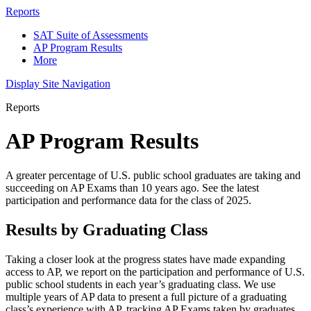
Reports
SAT Suite of Assessments
AP Program Results
More
Display Site Navigation
Reports
AP Program Results
A greater percentage of U.S. public school graduates are taking and
succeeding on AP Exams than 10 years ago. See the latest
participation and performance data for the class of 2025.
Results by Graduating Class
Taking a closer look at the progress states have made expanding
access to AP, we report on the participation and performance of U.S.
public school students in each year’s graduating class. We use
multiple years of AP data to present a full picture of a graduating
class’s experience with AP, tracking AP Exams taken by graduates