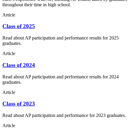
throughout their time in high school.
Article
Class of 2025
Read about AP participation and performance results for 2025
graduates.
Article
Class of 2024
Read about AP participation and performance results for 2024
graduates.
Article
Class of 2023
Read about AP participation and performance for 2023 graduates.
Article