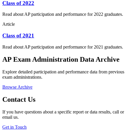
Class of 2022
Read about AP participation and performance for 2022 graduates.
Article
Class of 2021
Read about AP participation and performance for 2021 graduates.
AP Exam Administration Data Archive
Explore detailed participation and performance data from previous
exam administrations.
Browse Archive
Contact Us
If you have questions about a specific report or data results, call or
email us.
Get in Touch