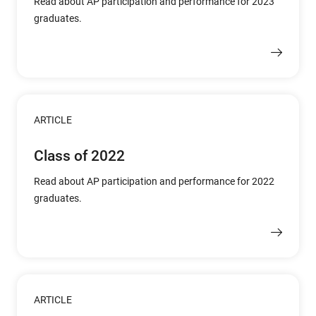
Read about AP participation and performance for 2023
graduates.
ARTICLE
Class of 2022
Read about AP participation and performance for 2022
graduates.
ARTICLE