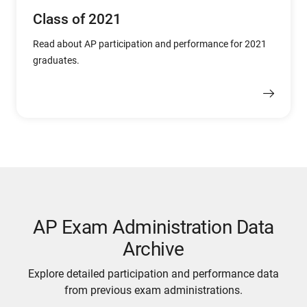
Class of 2021
Read about AP participation and performance for 2021
graduates.
AP Exam Administration Data
Archive
Explore detailed participation and performance data
from previous exam administrations.