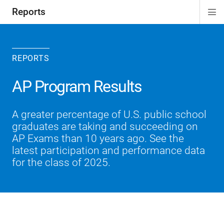
Reports
Di
ion
Si
Na
REPORTS
AP Program Results
A greater percentage of U.S. public school
graduates are taking and succeeding on
AP Exams than 10 years ago. See the
latest participation and performance data
for the class of 2025.