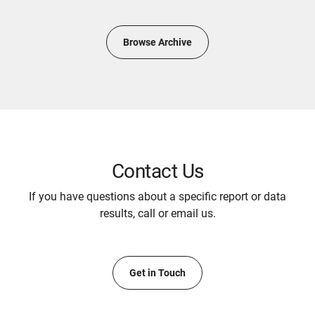
Browse Archive
Contact Us
If you have questions about a specific report or data
results, call or email us.
Get in Touch