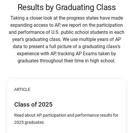
Results by Graduating Class
Taking a closer look at the progress states have made
expanding access to AP, we report on the participation
and performance of U.S. public school students in each
year’s graduating class. We use multiple years of AP
data to present a full picture of a graduating class’s
experience with AP, tracking AP Exams taken by
graduates throughout their time in high school.
ARTICLE
Class of 2025
Read about AP participation and performance results for
2025 graduates.