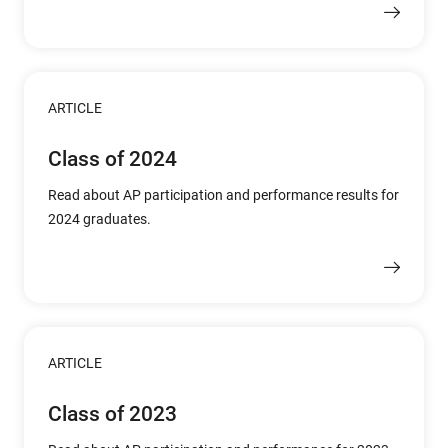
ARTICLE
Class of 2024
Read about AP participation and performance results for
2024 graduates.
ARTICLE
Class of 2023