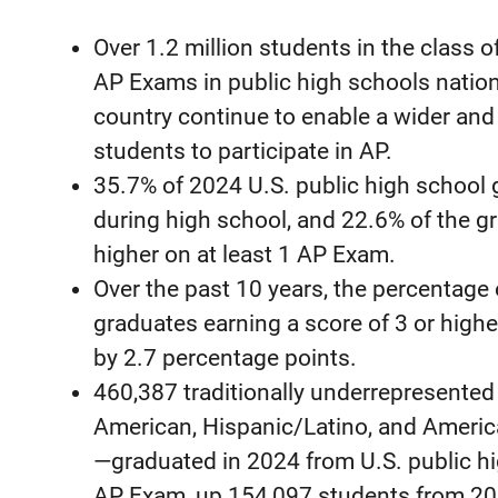
Over 1.2 million students in the class 
AP Exams in public high schools natio
country continue to enable a wider and
students to participate in AP.
35.7% of 2024 U.S. public high school 
during high school, and 22.6% of the gr
higher on at least 1 AP Exam.
Over the past 10 years, the percentage o
graduates earning a score of 3 or high
by 2.7 percentage points.
460,387 traditionally underrepresente
American, Hispanic/Latino, and Americ
—graduated in 2024 from U.S. public hi
AP Exam, up 154,097 students from 20