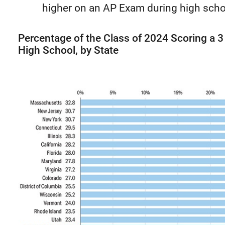
higher on an AP Exam during high schoo
Percentage of the Class of 2024 Scoring a 
High School, by State