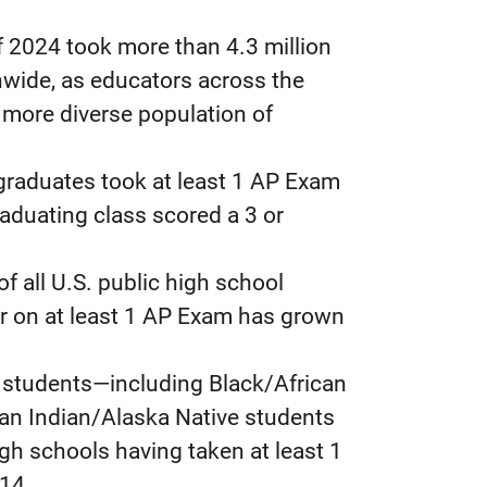
of 2024 took more than 4.3 million
nwide, as educators across the
 more diverse population of
graduates took at least 1 AP Exam
aduating class scored a 3 or
f all U.S. public high school
er on at least 1 AP Exam has grown
d students—including Black/African
an Indian/Alaska Native students
gh schools having taken at least 1
14.