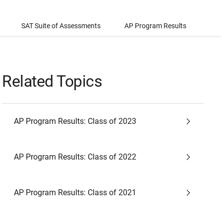
SAT Suite of Assessments
AP Program Results
Related Topics
AP Program Results: Class of 2023
AP Program Results: Class of 2022
AP Program Results: Class of 2021