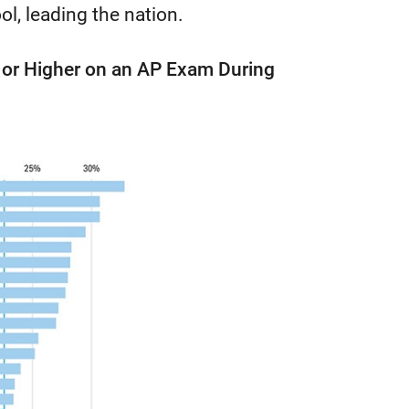
l, leading the nation.
3 or Higher on an AP Exam During