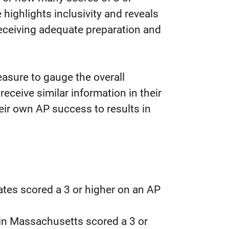
 highlights inclusivity and reveals
receiving adequate preparation and
asure to gauge the overall
eceive similar information in their
eir own AP success to results in
ates scored a 3 or higher on an AP
 in Massachusetts scored a 3 or