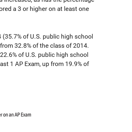
red a 3 or higher on at least one
 (35.7% of U.S. public high school
 from 32.8% of the class of 2014.
(22.6% of U.S. public high school
least 1 AP Exam, up from 19.9% of