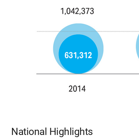
National Highlights