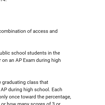
 combination of access and
ublic school students in the
er on an AP Exam during high
 graduating class that
 AP during high school. Each
only once toward the percentage,
 or how many scores of 3 or