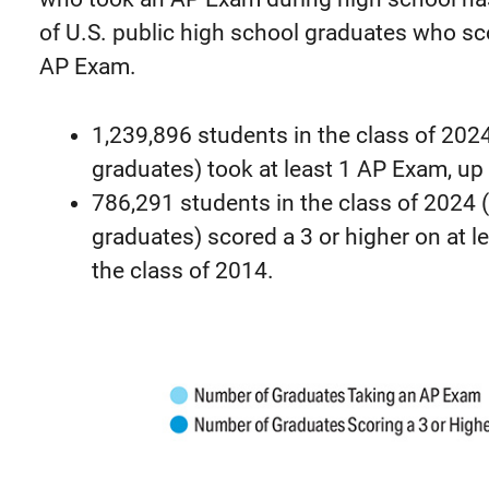
of U.S. public high school graduates who sco
AP Exam.
1,239,896 students in the class of 2024
graduates) took at least 1 AP Exam, up
786,291 students in the class of 2024 
graduates) scored a 3 or higher on at 
the class of 2014.