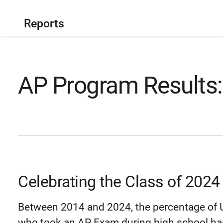
Reports
AP Program Results:
Celebrating the Class of 2024
Between 2014 and 2024, the percentage of U
who took an AP Exam during high school has