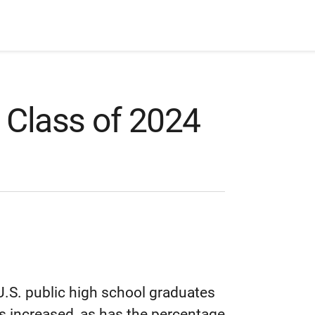
 Class of 2024
.S. public high school graduates
 increased, as has the percentage