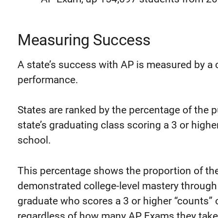
Measuring Success
A state’s success with AP is measured by a
performance.
States are ranked by the percentage of the p
state’s graduating class scoring a 3 or high
school.
This percentage shows the proportion of the
demonstrated college-level mastery through
graduate who scores a 3 or higher “counts” 
regardless of how many AP Exams they take