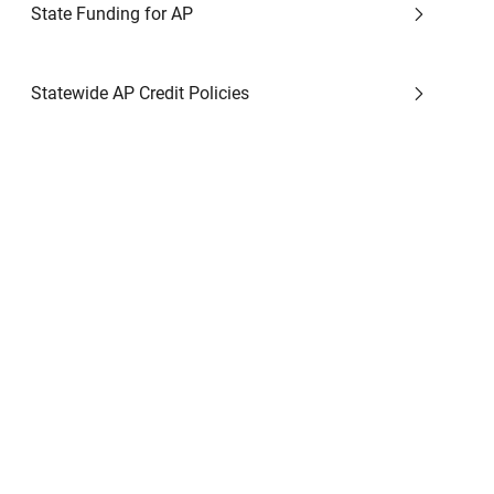
State Funding for AP
Statewide AP Credit Policies