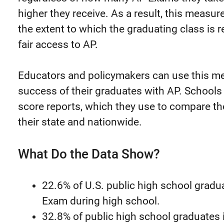
higher they receive. As a result, this measure
the extent to which the graduating class is 
fair access to AP.
Educators and policymakers can use this me
success of their graduates with AP. Schools r
score reports, which they use to compare th
their state and nationwide.
What Do the Data Show?
22.6% of U.S. public high school gradu
Exam during high school.
32.8% of public high school graduates