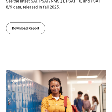
See the latest SAT, PSAT/NMSQT, PSAT 10, and PSAT
8/9 data, released in fall 2025.
Download Report