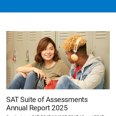
SAT Suite of Assessments
Annual Report 2025