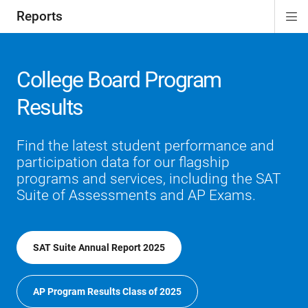
Reports
Di
ion
Si
Na
College Board Program
Results
Find the latest student performance and
participation data for our flagship
programs and services, including the SAT
Suite of Assessments and AP Exams.
SAT Suite Annual Report 2025
AP Program Results Class of 2025