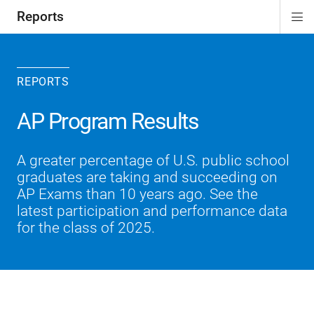
Reports
Di
ion
Si
Na
REPORTS
AP Program Results
A greater percentage of U.S. public school
graduates are taking and succeeding on
AP Exams than 10 years ago. See the
latest participation and performance data
for the class of 2025.