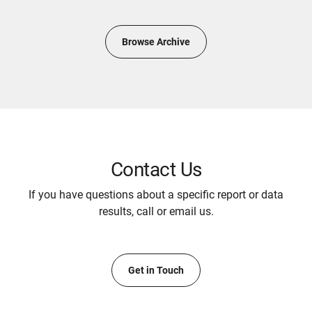
Browse Archive
Contact Us
If you have questions about a specific report or data
results, call or email us.
Get in Touch