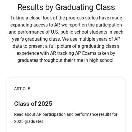
Results by Graduating Class
Taking a closer look at the progress states have made
expanding access to AP, we report on the participation
and performance of U.S. public school students in each
year’s graduating class. We use multiple years of AP
data to present a full picture of a graduating class’s
experience with AP, tracking AP Exams taken by
graduates throughout their time in high school.
ARTICLE
Class of 2025
Read about AP participation and performance results for
2025 graduates.