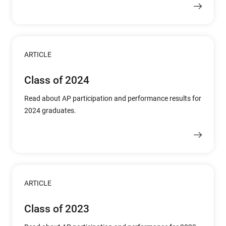
ARTICLE
Class of 2024
Read about AP participation and performance results for
2024 graduates.
ARTICLE
Class of 2023