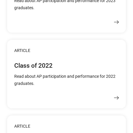
Read about AP participation and performance for 2023
graduates.
ARTICLE
Class of 2022
Read about AP participation and performance for 2022
graduates.
ARTICLE