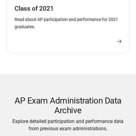
Class of 2021
Read about AP participation and performance for 2021
graduates.
AP Exam Administration Data
Archive
Explore detailed participation and performance data
from previous exam administrations.