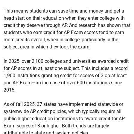
This means students can save time and money and get a
head start on their education when they enter college with
credit they deserve through AP. And research has shown that
students who earn credit for AP Exam scores tend to earn
more credits overall, when in college, particularly in the
subject area in which they took the exam.
In 2025, over 2,100 colleges and universities awarded credit
for AP scores in at least one subject. This includes a record
1,900 institutions granting credit for scores of 3 on at least
one AP Exam—an increase of over 600 institutions since
2015.
As of fall 2025, 37 states have implemented statewide or
systemwide AP credit policies, which typically require all
public higher education institutions to award credit for AP
Exam scores of 3 or higher. Both trends are largely
attributable to state and system policies.