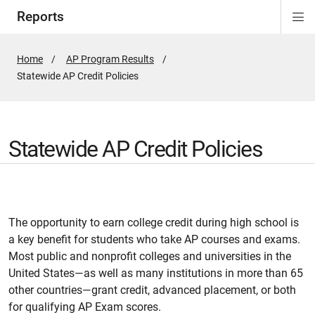
Reports
Di
ion
Si
Na
Home
AP Program Results
Active
Statewide AP Credit Policies
Page:
Statewide AP Credit Policies
The opportunity to earn college credit during high school is
a key benefit for students who take AP courses and exams.
Most public and nonprofit colleges and universities in the
United States—as well as many institutions in more than 65
other countries—grant credit, advanced placement, or both
for qualifying AP Exam scores.