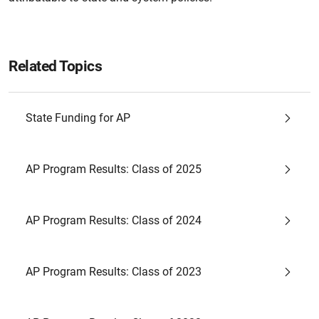
Related Topics
State Funding for AP
AP Program Results: Class of 2025
AP Program Results: Class of 2024
AP Program Results: Class of 2023